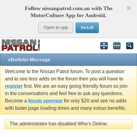
Follow nissanpatrol.com.au with The
MotorCulture App for Android.
Open in app
Install
vBulletin Message
Welcome to the Nissan Patrol forum. To post a question
and to see less adds on the forum then you will have to
register
first. We are an easy going friendly forum so join
in the conversations and feel free to ask any questions.
Become a
forum sponsor
for only $20 and see no adds
with faster page loading times and many extras benefits.
The administrator has disabled Who's Online.