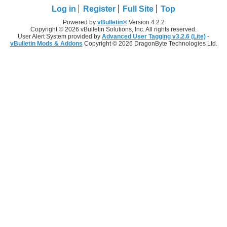
Log in
Register
Full Site
Top
Powered by
vBulletin®
Version 4.2.2
Copyright © 2026 vBulletin Solutions, Inc. All rights reserved.
User Alert System provided by
Advanced User Tagging v3.2.6 (Lite)
-
vBulletin Mods & Addons
Copyright © 2026 DragonByte Technologies Ltd.