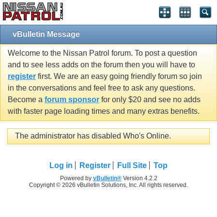
vBulletin Message
Welcome to the Nissan Patrol forum. To post a question
and to see less adds on the forum then you will have to
register
first. We are an easy going friendly forum so join
in the conversations and feel free to ask any questions.
Become a
forum sponsor
for only $20 and see no adds
with faster page loading times and many extras benefits.
The administrator has disabled Who's Online.
Log in
Register
Full Site
Top
Powered by
vBulletin®
Version 4.2.2
Copyright © 2026 vBulletin Solutions, Inc. All rights reserved.