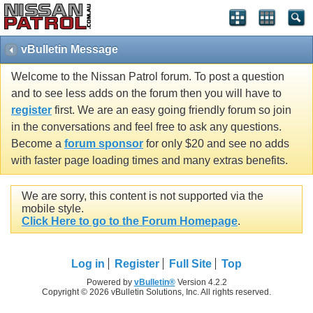
vBulletin Message
Welcome to the Nissan Patrol forum. To post a question
and to see less adds on the forum then you will have to
register
first. We are an easy going friendly forum so join
in the conversations and feel free to ask any questions.
Become a
forum sponsor
for only $20 and see no adds
with faster page loading times and many extras benefits.
We are sorry, this content is not supported via the
mobile style.
Click Here to go to the Forum Homepage
.
Log in
Register
Full Site
Top
Powered by
vBulletin®
Version 4.2.2
Copyright © 2026 vBulletin Solutions, Inc. All rights reserved.