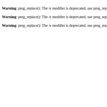
Warning
: preg_replace(): The /e modifier is deprecated, use preg_re
Warning
: preg_replace(): The /e modifier is deprecated, use preg_re
Warning
: preg_replace(): The /e modifier is deprecated, use preg_re