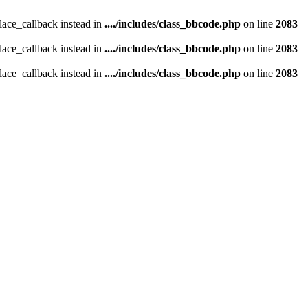
place_callback instead in
..../includes/class_bbcode.php
on line
2083
place_callback instead in
..../includes/class_bbcode.php
on line
2083
place_callback instead in
..../includes/class_bbcode.php
on line
2083