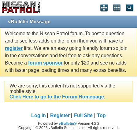
vBulletin Message
Welcome to the Nissan Patrol forum. To post a question
and to see less adds on the forum then you will have to
register
first. We are an easy going friendly forum so join
in the conversations and feel free to ask any questions.
Become a
forum sponsor
for only $20 and see no adds
with faster page loading times and many extras benefits.
We are sorry, this content is not supported via the
mobile style.
Click Here to go to the Forum Homepage
.
Log in
Register
Full Site
Top
Powered by
vBulletin®
Version 4.2.2
Copyright © 2026 vBulletin Solutions, Inc. All rights reserved.