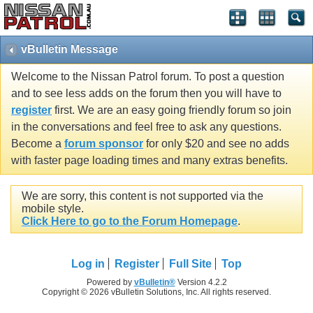
vBulletin Message
Welcome to the Nissan Patrol forum. To post a question
and to see less adds on the forum then you will have to
register
first. We are an easy going friendly forum so join
in the conversations and feel free to ask any questions.
Become a
forum sponsor
for only $20 and see no adds
with faster page loading times and many extras benefits.
We are sorry, this content is not supported via the
mobile style.
Click Here to go to the Forum Homepage
.
Log in
Register
Full Site
Top
Powered by
vBulletin®
Version 4.2.2
Copyright © 2026 vBulletin Solutions, Inc. All rights reserved.