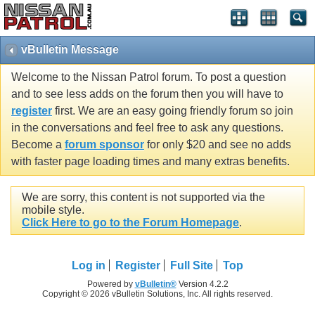
vBulletin Message
Welcome to the Nissan Patrol forum. To post a question
and to see less adds on the forum then you will have to
register
first. We are an easy going friendly forum so join
in the conversations and feel free to ask any questions.
Become a
forum sponsor
for only $20 and see no adds
with faster page loading times and many extras benefits.
We are sorry, this content is not supported via the
mobile style.
Click Here to go to the Forum Homepage
.
Log in
Register
Full Site
Top
Powered by
vBulletin®
Version 4.2.2
Copyright © 2026 vBulletin Solutions, Inc. All rights reserved.