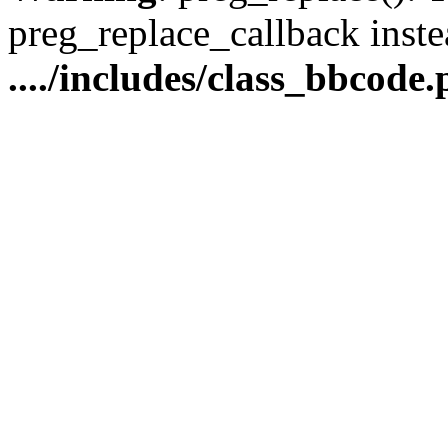
preg_replace_callback inste
..../includes/class_bbcode