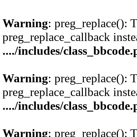
Warning
: preg_replace(): 
preg_replace_callback inste
..../includes/class_bbcode
Warning
: preg_replace(): 
preg_replace_callback inste
..../includes/class_bbcode
Warning
: preg_replace(): 