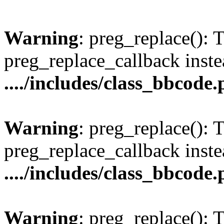
Warning
: preg_replace(): 
preg_replace_callback inste
..../includes/class_bbcode
Warning
: preg_replace(): 
preg_replace_callback inste
..../includes/class_bbcode
Warning
: preg_replace(): 