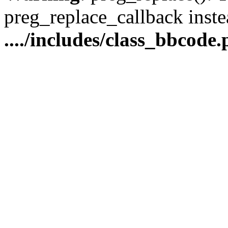
preg_replace_callback inste
..../includes/class_bbcode