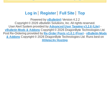
Log in
Register
Full Site
Top
Powered by
vBulletin®
Version 4.2.2
Copyright © 2026 vBulletin Solutions, Inc. All rights reserved.
User Alert System provided by
Advanced User Tagging v3.2.6 (Lite)
-
vBulletin Mods & Addons
Copyright © 2026 DragonByte Technologies Ltd.
Post Re-Ordering provided by
Re-Order Posts v1.0.1 (Free)
-
vBulletin Mods
& Addons
Copyright © 2026 DragonByte Technologies Ltd. Runs best on
HiVelocity Hosting
.