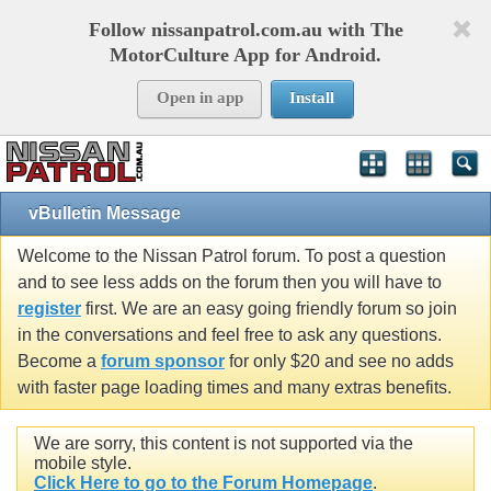
Follow nissanpatrol.com.au with The
MotorCulture App for Android.
Open in app
Install
vBulletin Message
Welcome to the Nissan Patrol forum. To post a question
and to see less adds on the forum then you will have to
register
first. We are an easy going friendly forum so join
in the conversations and feel free to ask any questions.
Become a
forum sponsor
for only $20 and see no adds
with faster page loading times and many extras benefits.
We are sorry, this content is not supported via the
mobile style.
Click Here to go to the Forum Homepage
.