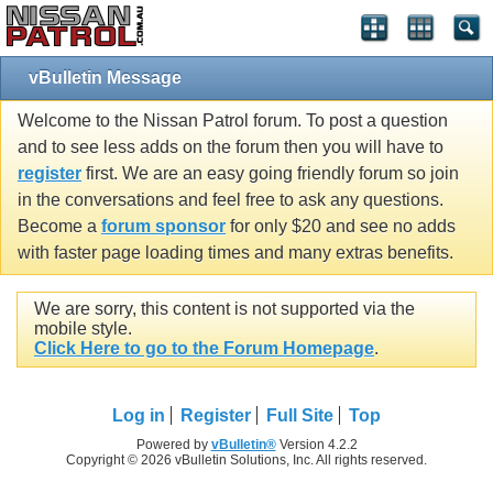
vBulletin Message
Welcome to the Nissan Patrol forum. To post a question
and to see less adds on the forum then you will have to
register
first. We are an easy going friendly forum so join
in the conversations and feel free to ask any questions.
Become a
forum sponsor
for only $20 and see no adds
with faster page loading times and many extras benefits.
We are sorry, this content is not supported via the
mobile style.
Click Here to go to the Forum Homepage
.
Log in
Register
Full Site
Top
Powered by
vBulletin®
Version 4.2.2
Copyright © 2026 vBulletin Solutions, Inc. All rights reserved.