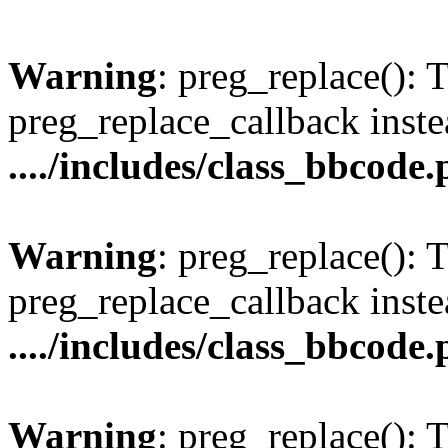
Warning
: preg_replace(): 
preg_replace_callback inste
..../includes/class_bbcode
Warning
: preg_replace(): 
preg_replace_callback inste
..../includes/class_bbcode
Warning
: preg_replace(): 