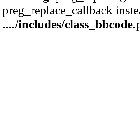
preg_replace_callback inste
..../includes/class_bbcode