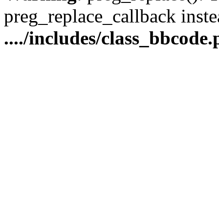
preg_replace_callback inste
..../includes/class_bbcode