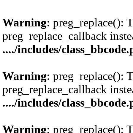
Warning
: preg_replace(): 
preg_replace_callback inste
..../includes/class_bbcode
Warning
: preg_replace(): 
preg_replace_callback inste
..../includes/class_bbcode
Warning
: preg_replace(): 