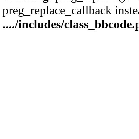
preg_replace_callback inste
..../includes/class_bbcode