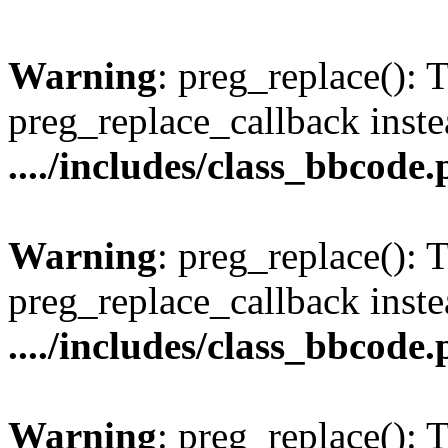
Warning
: preg_replace(): 
preg_replace_callback inste
..../includes/class_bbcode
Warning
: preg_replace(): 
preg_replace_callback inste
..../includes/class_bbcode
Warning
: preg_replace(): 