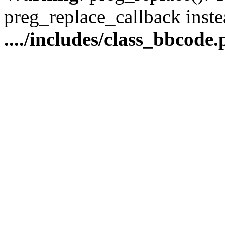
preg_replace_callback inste
..../includes/class_bbcode