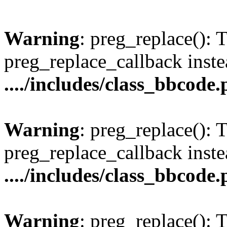
Warning
: preg_replace(): 
preg_replace_callback inste
..../includes/class_bbcode
Warning
: preg_replace(): 
preg_replace_callback inste
..../includes/class_bbcode
Warning
: preg_replace(): 