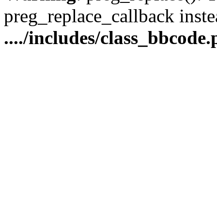
preg_replace_callback inste
..../includes/class_bbcode