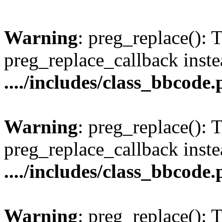
Warning
: preg_replace(): 
preg_replace_callback inste
..../includes/class_bbcode
Warning
: preg_replace(): 
preg_replace_callback inste
..../includes/class_bbcode
Warning
: preg_replace(): 