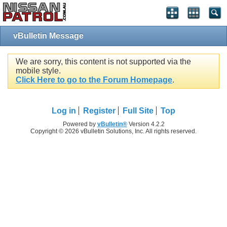
vBulletin Message
We are sorry, this content is not supported via the
mobile style.
Click Here to go to the Forum Homepage
.
Log in
Register
Full Site
Top
Powered by
vBulletin®
Version 4.2.2
Copyright © 2026 vBulletin Solutions, Inc. All rights reserved.