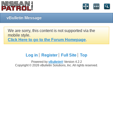
vBulletin Message
We are sorry, this content is not supported via the
mobile style.
Click Here to go to the Forum Homepage
.
Log in
Register
Full Site
Top
Powered by
vBulletin®
Version 4.2.2
Copyright © 2026 vBulletin Solutions, Inc. All rights reserved.