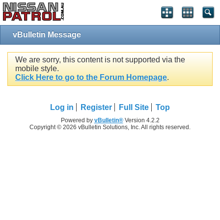
vBulletin Message
We are sorry, this content is not supported via the
mobile style.
Click Here to go to the Forum Homepage
.
Log in
Register
Full Site
Top
Powered by
vBulletin®
Version 4.2.2
Copyright © 2026 vBulletin Solutions, Inc. All rights reserved.