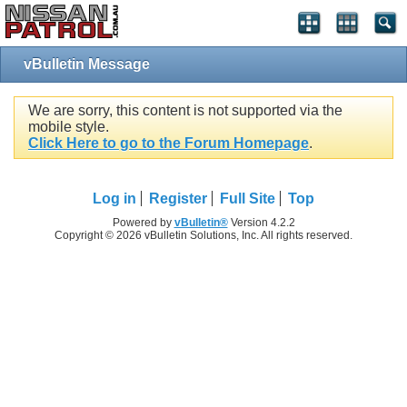
vBulletin Message
We are sorry, this content is not supported via the
mobile style.
Click Here to go to the Forum Homepage
.
Log in
Register
Full Site
Top
Powered by
vBulletin®
Version 4.2.2
Copyright © 2026 vBulletin Solutions, Inc. All rights reserved.