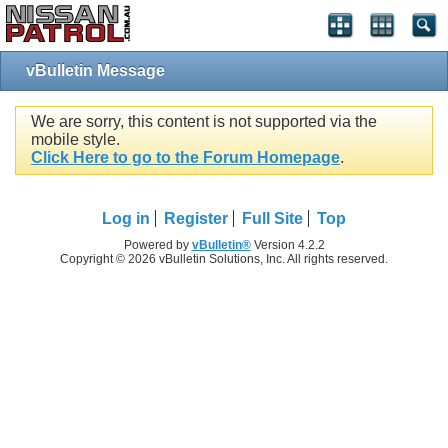
vBulletin Message
We are sorry, this content is not supported via the
mobile style.
Click Here to go to the Forum Homepage
.
Log in
Register
Full Site
Top
Powered by
vBulletin®
Version 4.2.2
Copyright © 2026 vBulletin Solutions, Inc. All rights reserved.