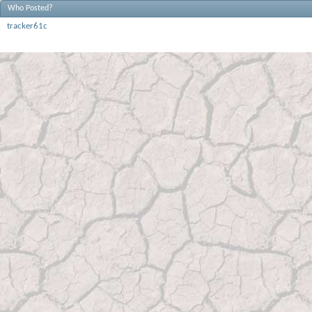
Who Posted?
tracker61c