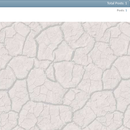
Total Posts
1
Posts
1