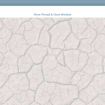
Show Thread & Close Window