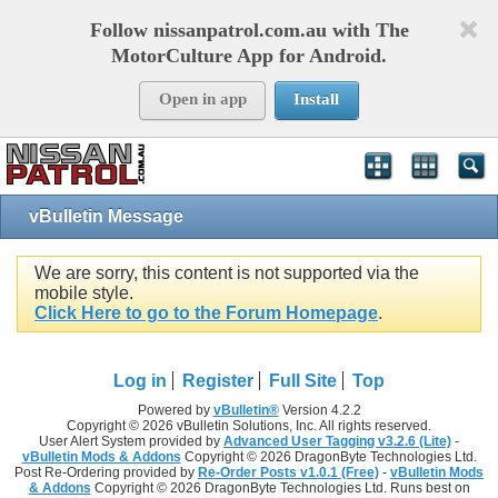
Follow nissanpatrol.com.au with The
MotorCulture App for Android.
Open in app
Install
vBulletin Message
We are sorry, this content is not supported via the
mobile style.
Click Here to go to the Forum Homepage
.
Log in
Register
Full Site
Top
Powered by
vBulletin®
Version 4.2.2
Copyright © 2026 vBulletin Solutions, Inc. All rights reserved.
User Alert System provided by
Advanced User Tagging v3.2.6 (Lite)
-
vBulletin Mods & Addons
Copyright © 2026 DragonByte Technologies Ltd.
Post Re-Ordering provided by
Re-Order Posts v1.0.1 (Free)
-
vBulletin Mods
& Addons
Copyright © 2026 DragonByte Technologies Ltd. Runs best on