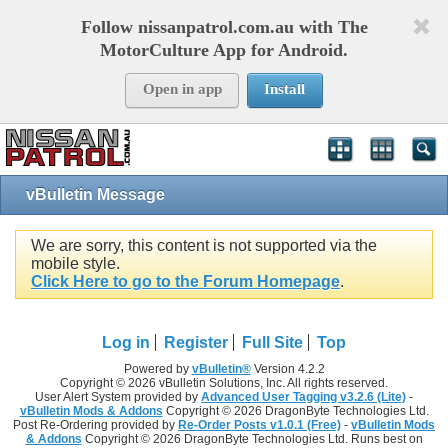
Follow nissanpatrol.com.au with The
MotorCulture App for Android.
Open in app
Install
vBulletin Message
We are sorry, this content is not supported via the
mobile style.
Click Here to go to the Forum Homepage
.
Log in
Register
Full Site
Top
Powered by
vBulletin®
Version 4.2.2
Copyright © 2026 vBulletin Solutions, Inc. All rights reserved.
User Alert System provided by
Advanced User Tagging v3.2.6 (Lite)
-
vBulletin Mods & Addons
Copyright © 2026 DragonByte Technologies Ltd.
Post Re-Ordering provided by
Re-Order Posts v1.0.1 (Free)
-
vBulletin Mods
& Addons
Copyright © 2026 DragonByte Technologies Ltd. Runs best on