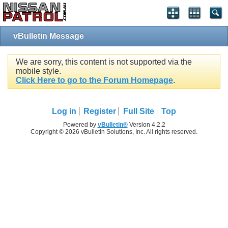
vBulletin Message
We are sorry, this content is not supported via the
mobile style.
Click Here to go to the Forum Homepage
.
Log in
Register
Full Site
Top
Powered by
vBulletin®
Version 4.2.2
Copyright © 2026 vBulletin Solutions, Inc. All rights reserved.