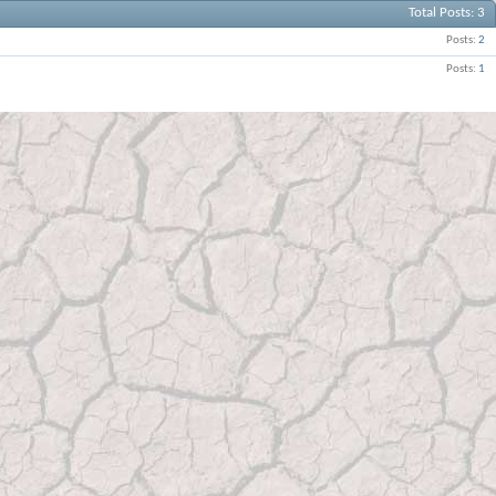
Total Posts
3
Posts
2
Posts
1