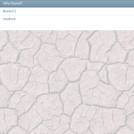
Who Posted?
Bunix11
mudnut