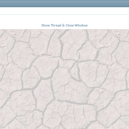
Show Thread & Close Window