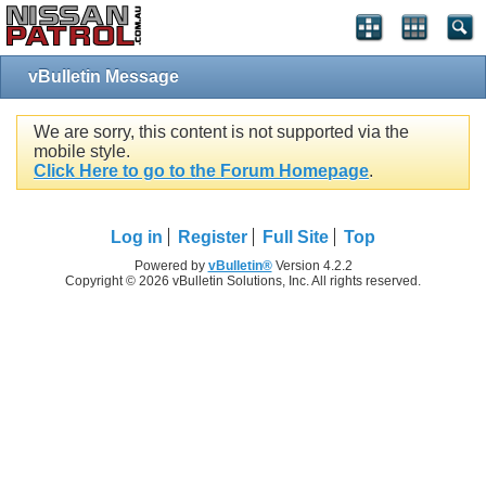
vBulletin Message
We are sorry, this content is not supported via the
mobile style.
Click Here to go to the Forum Homepage
.
Log in
Register
Full Site
Top
Powered by
vBulletin®
Version 4.2.2
Copyright © 2026 vBulletin Solutions, Inc. All rights reserved.