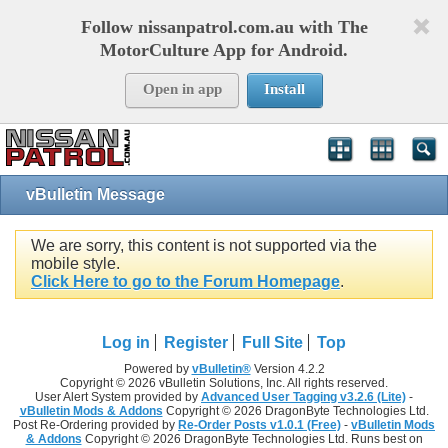
Follow nissanpatrol.com.au with The
MotorCulture App for Android.
Open in app
Install
vBulletin Message
We are sorry, this content is not supported via the
mobile style.
Click Here to go to the Forum Homepage
.
Log in
Register
Full Site
Top
Powered by
vBulletin®
Version 4.2.2
Copyright © 2026 vBulletin Solutions, Inc. All rights reserved.
User Alert System provided by
Advanced User Tagging v3.2.6 (Lite)
-
vBulletin Mods & Addons
Copyright © 2026 DragonByte Technologies Ltd.
Post Re-Ordering provided by
Re-Order Posts v1.0.1 (Free)
-
vBulletin Mods
& Addons
Copyright © 2026 DragonByte Technologies Ltd. Runs best on