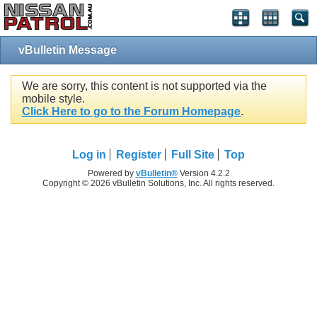
vBulletin Message
We are sorry, this content is not supported via the
mobile style.
Click Here to go to the Forum Homepage
.
Log in
Register
Full Site
Top
Powered by
vBulletin®
Version 4.2.2
Copyright © 2026 vBulletin Solutions, Inc. All rights reserved.