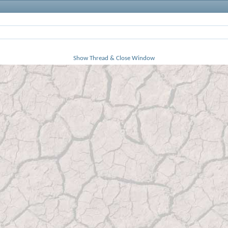
Show Thread & Close Window