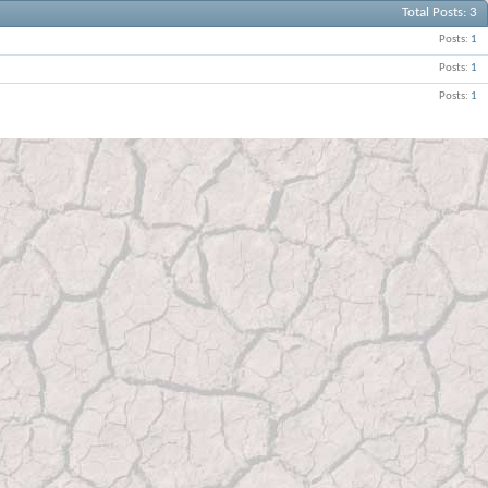
Total Posts
3
Posts
1
Posts
1
Posts
1