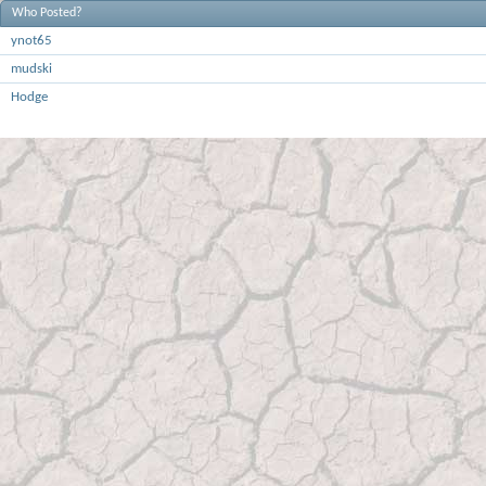
Who Posted?
ynot65
mudski
Hodge