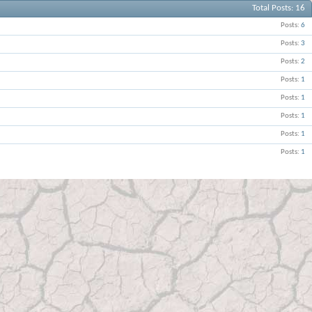
Total Posts
16
Posts
6
Posts
3
Posts
2
Posts
1
Posts
1
Posts
1
Posts
1
Posts
1