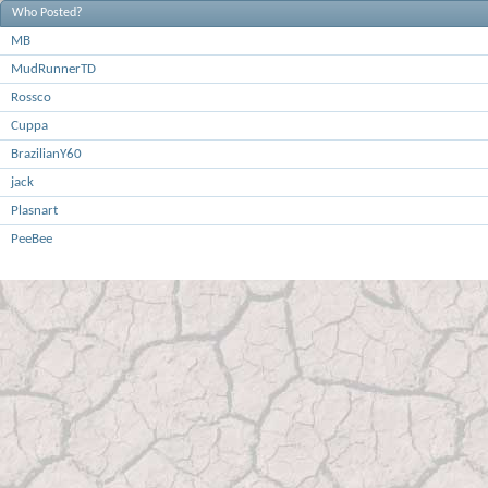
Who Posted?
MB
MudRunnerTD
Rossco
Cuppa
BrazilianY60
jack
Plasnart
PeeBee