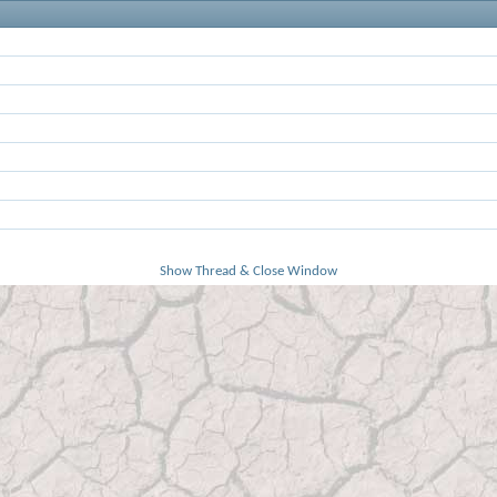
Show Thread & Close Window