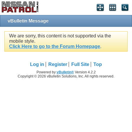
vBulletin Message
We are sorry, this content is not supported via the
mobile style.
Click Here to go to the Forum Homepage
.
Log in
Register
Full Site
Top
Powered by
vBulletin®
Version 4.2.2
Copyright © 2026 vBulletin Solutions, Inc. All rights reserved.