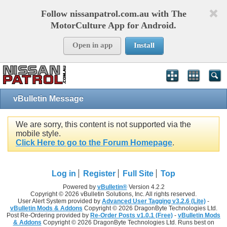
Follow nissanpatrol.com.au with The
MotorCulture App for Android.
Open in app
Install
vBulletin Message
We are sorry, this content is not supported via the
mobile style.
Click Here to go to the Forum Homepage
.
Log in
Register
Full Site
Top
Powered by
vBulletin®
Version 4.2.2
Copyright © 2026 vBulletin Solutions, Inc. All rights reserved.
User Alert System provided by
Advanced User Tagging v3.2.6 (Lite)
-
vBulletin Mods & Addons
Copyright © 2026 DragonByte Technologies Ltd.
Post Re-Ordering provided by
Re-Order Posts v1.0.1 (Free)
-
vBulletin Mods
& Addons
Copyright © 2026 DragonByte Technologies Ltd. Runs best on