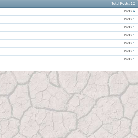
Total Posts
12
Posts
6
Posts
1
Posts
1
Posts
1
Posts
1
Posts
1
Posts
1