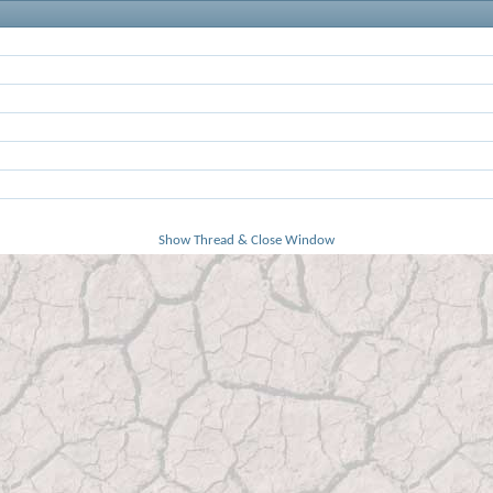
Show Thread & Close Window