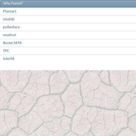
Who Posted?
Plasnart
mudski
pollenface
mudnut
Buster3696
TPC
tyler06