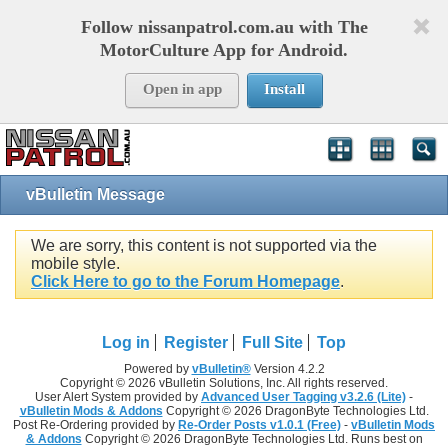
Follow nissanpatrol.com.au with The
MotorCulture App for Android.
Open in app
Install
vBulletin Message
We are sorry, this content is not supported via the
mobile style.
Click Here to go to the Forum Homepage
.
Log in
Register
Full Site
Top
Powered by
vBulletin®
Version 4.2.2
Copyright © 2026 vBulletin Solutions, Inc. All rights reserved.
User Alert System provided by
Advanced User Tagging v3.2.6 (Lite)
-
vBulletin Mods & Addons
Copyright © 2026 DragonByte Technologies Ltd.
Post Re-Ordering provided by
Re-Order Posts v1.0.1 (Free)
-
vBulletin Mods
& Addons
Copyright © 2026 DragonByte Technologies Ltd. Runs best on