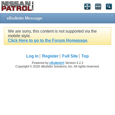
vBulletin Message
We are sorry, this content is not supported via the
mobile style.
Click Here to go to the Forum Homepage
.
Log in
Register
Full Site
Top
Powered by
vBulletin®
Version 4.2.2
Copyright © 2026 vBulletin Solutions, Inc. All rights reserved.