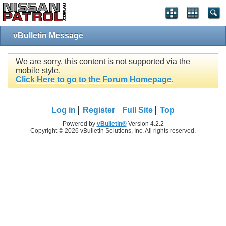
vBulletin Message
We are sorry, this content is not supported via the
mobile style.
Click Here to go to the Forum Homepage
.
Log in
Register
Full Site
Top
Powered by
vBulletin®
Version 4.2.2
Copyright © 2026 vBulletin Solutions, Inc. All rights reserved.