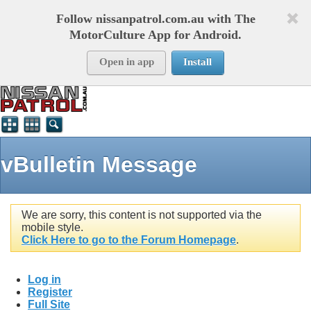
Follow nissanpatrol.com.au with The
MotorCulture App for Android.
Open in app
Install
vBulletin Message
We are sorry, this content is not supported via the
mobile style.
Click Here to go to the Forum Homepage
.
Log in
Register
Full Site