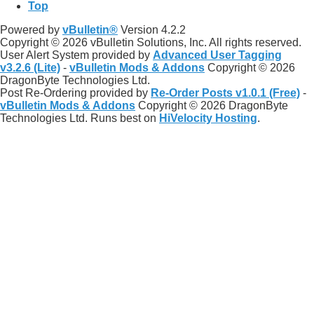
Top
Powered by
vBulletin®
Version 4.2.2
Copyright © 2026 vBulletin Solutions, Inc. All rights reserved.
User Alert System provided by
Advanced User Tagging
v3.2.6 (Lite)
-
vBulletin Mods & Addons
Copyright © 2026
DragonByte Technologies Ltd.
Post Re-Ordering provided by
Re-Order Posts v1.0.1 (Free)
-
vBulletin Mods & Addons
Copyright © 2026 DragonByte
Technologies Ltd. Runs best on
HiVelocity Hosting
.