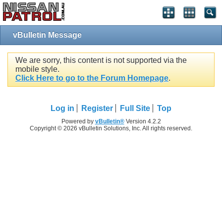
vBulletin Message
We are sorry, this content is not supported via the
mobile style.
Click Here to go to the Forum Homepage
.
Log in
Register
Full Site
Top
Powered by
vBulletin®
Version 4.2.2
Copyright © 2026 vBulletin Solutions, Inc. All rights reserved.