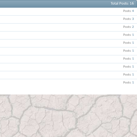
Total Posts
16
Posts
4
Posts
3
Posts
2
Posts
1
Posts
1
Posts
1
Posts
1
Posts
1
Posts
1
Posts
1