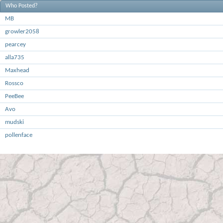
Who Posted?
MB
growler2058
pearcey
alla735
Maxhead
Rossco
PeeBee
Avo
mudski
pollenface