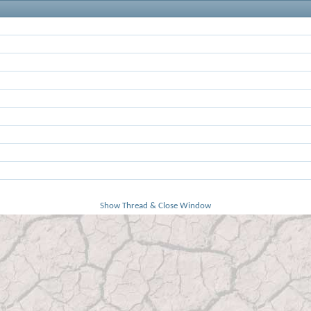
Show Thread & Close Window