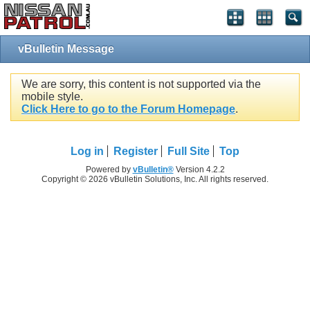
vBulletin Message
We are sorry, this content is not supported via the
mobile style.
Click Here to go to the Forum Homepage
.
Log in
Register
Full Site
Top
Powered by
vBulletin®
Version 4.2.2
Copyright © 2026 vBulletin Solutions, Inc. All rights reserved.