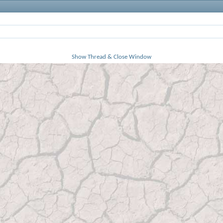
Show Thread & Close Window