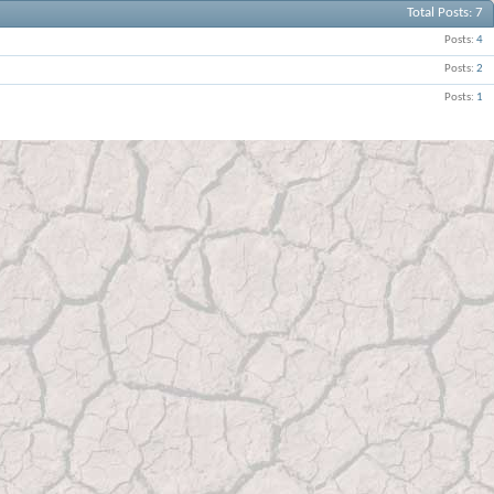
Total Posts
7
Posts
4
Posts
2
Posts
1