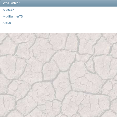
Who Posted?
Jdugg27
MudRunnerTD
0-TJ-0