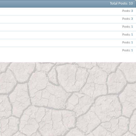
Total Posts
10
Posts
3
Posts
3
Posts
1
Posts
1
Posts
1
Posts
1