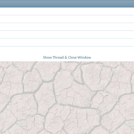
Show Thread & Close Window