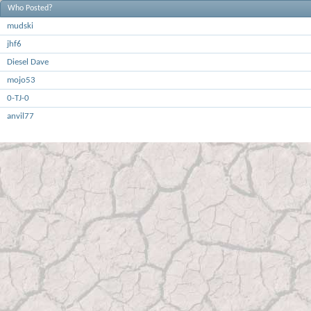
Who Posted?
mudski
jhf6
Diesel Dave
mojo53
0-TJ-0
anvil77