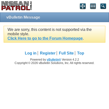
vBulletin Message
We are sorry, this content is not supported via the
mobile style.
Click Here to go to the Forum Homepage
.
Log in
Register
Full Site
Top
Powered by
vBulletin®
Version 4.2.2
Copyright © 2026 vBulletin Solutions, Inc. All rights reserved.