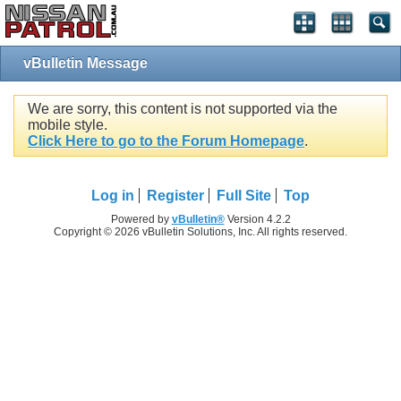
vBulletin Message
We are sorry, this content is not supported via the
mobile style.
Click Here to go to the Forum Homepage
.
Log in
Register
Full Site
Top
Powered by
vBulletin®
Version 4.2.2
Copyright © 2026 vBulletin Solutions, Inc. All rights reserved.