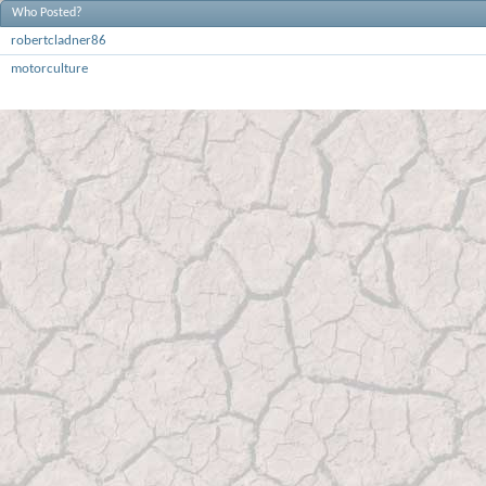
Who Posted?
robertcladner86
motorculture