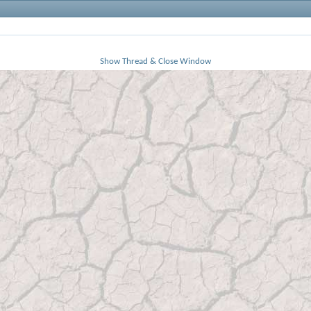
Show Thread & Close Window