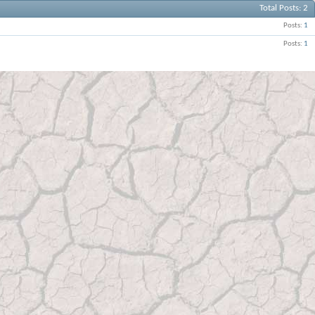
Total Posts
2
Posts
1
Posts
1