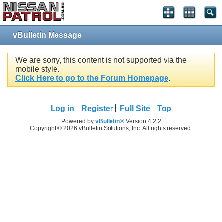
vBulletin Message
We are sorry, this content is not supported via the
mobile style.
Click Here to go to the Forum Homepage
.
Log in
Register
Full Site
Top
Powered by
vBulletin®
Version 4.2.2
Copyright © 2026 vBulletin Solutions, Inc. All rights reserved.