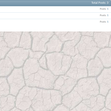
Total Posts
3
Posts
1
Posts
1
Posts
1