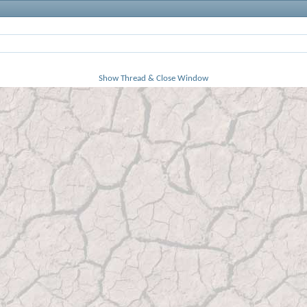
Show Thread & Close Window