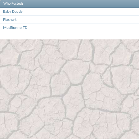
Who Posted?
Baby Daddy
Plasnart
MudRunnerTD