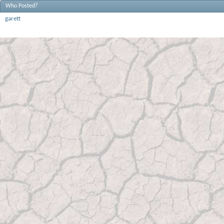
Who Posted?
garett