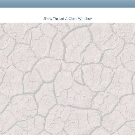
Show Thread & Close Window