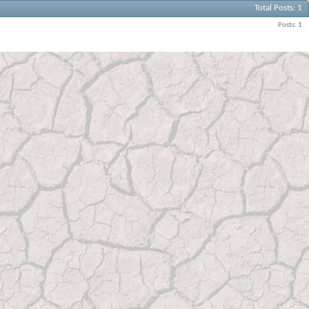
Total Posts
1
Posts
1