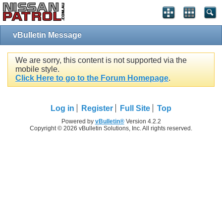
vBulletin Message
We are sorry, this content is not supported via the
mobile style.
Click Here to go to the Forum Homepage
.
Log in
Register
Full Site
Top
Powered by
vBulletin®
Version 4.2.2
Copyright © 2026 vBulletin Solutions, Inc. All rights reserved.